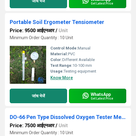
जांच भेजें
Get Latest Price
Portable Soil Ergometer Tensiometer
Price: 9500 आईएनआर
/
Unit
Minimum Order Quantity : 10 Unit
Control Mode:
Manual
Material:
PVC
Color:
Different Available
Test Range:
10-100 mm
Usage:
Testing equipment
Know More
WhatsApp
जांच भेजें
Get Latest Price
DO-66 Pen Type Dissolved Oxygen Tester Meter
Price: 7500 आईएनआर
/
Unit
Minimum Order Quantity : 10 Unit