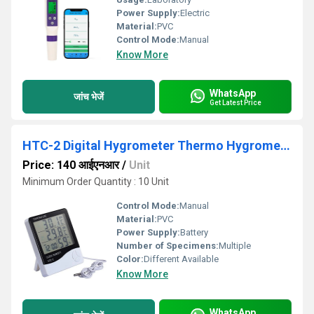
Power Supply:
Electric
Material:
PVC
Control Mode:
Manual
Know More
WhatsApp
जांच भेजें
Get Latest Price
HTC-2 Digital Hygrometer Thermo Hygrometer
Price: 140 आईएनआर
/
Unit
Minimum Order Quantity : 10 Unit
Control Mode:
Manual
Material:
PVC
Power Supply:
Battery
Number of Specimens:
Multiple
Color:
Different Available
Know More
WhatsApp