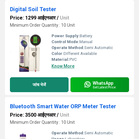
Digital Soil Tester
Price: 1299 आईएनआर
/
Unit
Minimum Order Quantity : 10 Unit
Power Supply:
Battery
Control Mode:
Manual
Operate Method:
Semi Automatic
Color:
Different Available
Material:
PVC
Know More
WhatsApp
जांच भेजें
Get Latest Price
Bluetooth Smart Water ORP Meter Tester
Price: 3500 आईएनआर
/
Unit
Minimum Order Quantity : 10 Unit
Operate Method:
Semi Automatic
Usage:
Laboratory