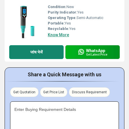
Condition:
New
Purity Indicator:
Yes
Operating Type:
Semi-Automatic
Portable:
Yes
Recyclable:
Yes
Know More
WhatsApp
जांच भेजें
Get Latest Price
Share a Quick Message with us
Get Quotation
Get Price List
Discuss Requirement
Enter Buying Requirement Details