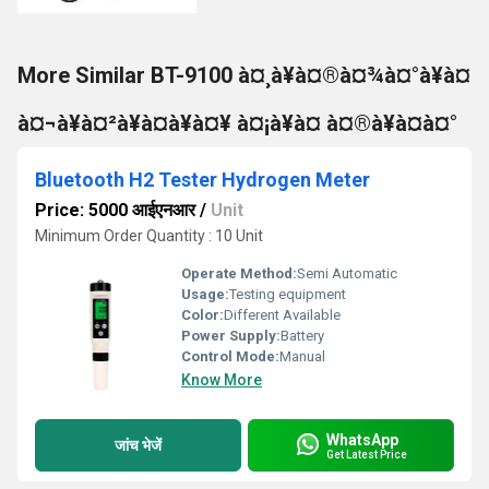
More Similar BT-9100 à¤¸à¥à¤®à¤¾à¤°à¥à¤
à¤¬à¥à¤²à¥à¤à¥à¤¥ à¤¡à¥à¤ à¤®à¥à¤à¤°
Bluetooth H2 Tester Hydrogen Meter
Price: 5000 आईएनआर
/
Unit
Minimum Order Quantity : 10 Unit
Operate Method:
Semi Automatic
Usage:
Testing equipment
Color:
Different Available
Power Supply:
Battery
Control Mode:
Manual
Know More
WhatsApp
जांच भेजें
Get Latest Price