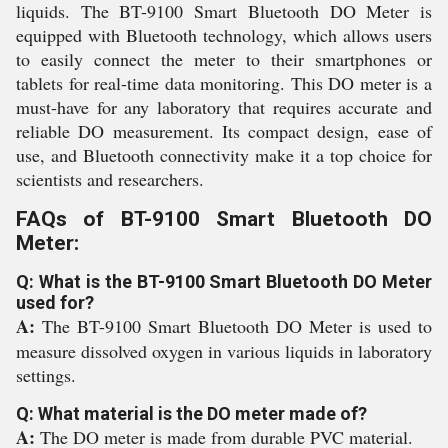
liquids. The BT-9100 Smart Bluetooth DO Meter is
equipped with Bluetooth technology, which allows users
to easily connect the meter to their smartphones or
tablets for real-time data monitoring. This DO meter is a
must-have for any laboratory that requires accurate and
reliable DO measurement. Its compact design, ease of
use, and Bluetooth connectivity make it a top choice for
scientists and researchers.
FAQs of BT-9100 Smart Bluetooth DO
Meter:
Q: What is the BT-9100 Smart Bluetooth DO Meter
used for?
A:
The BT-9100 Smart Bluetooth DO Meter is used to
measure dissolved oxygen in various liquids in laboratory
settings.
Q: What material is the DO meter made of?
A:
The DO meter is made from durable PVC material.