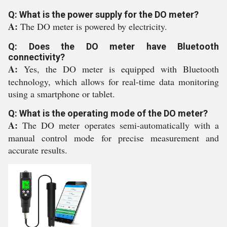
Q: What is the power supply for the DO meter?
A:
The DO meter is powered by electricity.
Q: Does the DO meter have Bluetooth
connectivity?
A:
Yes, the DO meter is equipped with Bluetooth
technology, which allows for real-time data monitoring
using a smartphone or tablet.
Q: What is the operating mode of the DO meter?
A:
The DO meter operates semi-automatically with a
manual control mode for precise measurement and
accurate results.