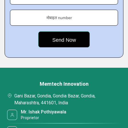
मोबाइल number
Memtech Innovation
Gani Bazar, Gondia, Gondia Bazar, Gondia,
Maharashtra, 441601, India
Mr. Ishak Pothiyawala
Proprietor