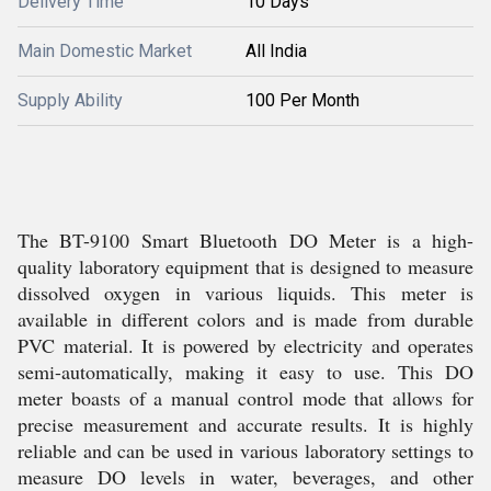
Delivery Time
10 Days
Main Domestic Market
All India
Supply Ability
100 Per Month
The BT-9100 Smart Bluetooth DO Meter is a high-
quality laboratory equipment that is designed to measure
dissolved oxygen in various liquids. This meter is
available in different colors and is made from durable
PVC material. It is powered by electricity and operates
semi-automatically, making it easy to use. This DO
meter boasts of a manual control mode that allows for
precise measurement and accurate results. It is highly
reliable and can be used in various laboratory settings to
measure DO levels in water, beverages, and other