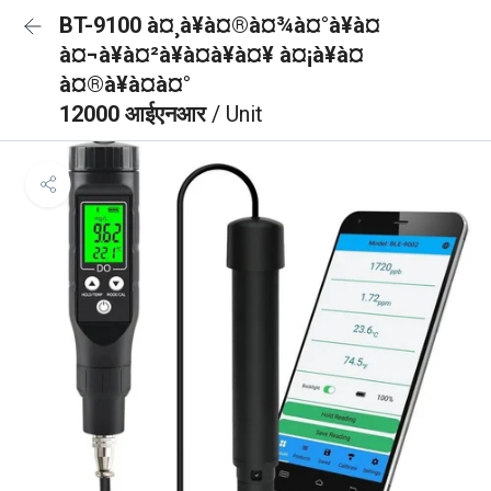
BT-9100 à¤¸à¥à¤®à¤¾à¤°à¥à¤
à¤¬à¥à¤²à¥à¤à¥à¤¥ à¤¡à¥à¤
à¤®à¥à¤à¤°
12000 आईएनआर
/ Unit