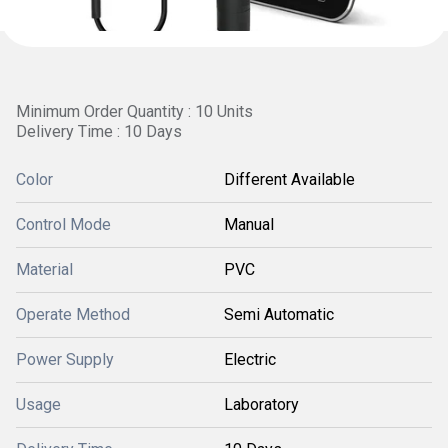
Minimum Order Quantity : 10 Units
Delivery Time : 10 Days
Color
Different Available
Control Mode
Manual
Material
PVC
Operate Method
Semi Automatic
Power Supply
Electric
Usage
Laboratory