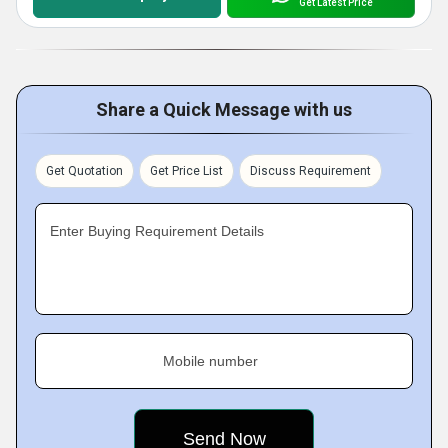
Get Latest Price
Share a Quick Message with us
Get Quotation
Get Price List
Discuss Requirement
Enter Buying Requirement Details
Mobile number