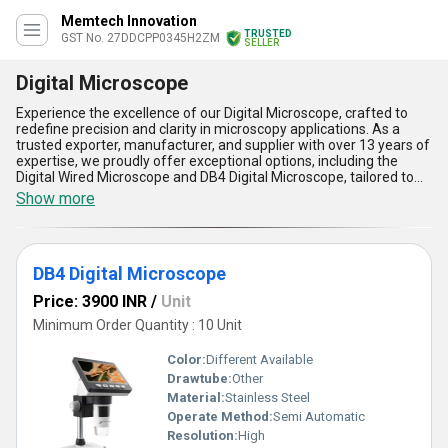
Memtech Innovation
TRUSTED
GST No. 27DDCPP0345H2ZM
SELLER
Digital Microscope
Experience the excellence of our Digital Microscope, crafted to
redefine precision and clarity in microscopy applications. As a
trusted exporter, manufacturer, and supplier with over 13 years of
expertise, we proudly offer exceptional options, including the
Digital Wired Microscope and DB4 Digital Microscope, tailored to
meet your unique requirements. Renowned for their peerless
Show more
image quality, extraordinary magnification capabilities, and
unmatchable durability, our digital microscopes deliver
unparalleled performance across industries. With the ability to
capture high-resolution images effortlessly, customizable
DB4 Digital Microscope
features for varied applications, and user-friendly interfaces,
these devices outshine competitors in their segment.
Price: 3900 INR
/
Unit
Furthermore, advanced connectivity options, superior digital
imaging technology, and robust construction ensure reliability,
Minimum Order Quantity : 10 Unit
even under rigorous usage conditions. Order now at the lowest
price and experience cutting-edge technology designed for both
Color:
Different Available
domestic market supply across All India and our export network to
Drawtube:
Other
global destinations. Combining affordability with versatility, our
Material:
Stainless Steel
Digital Microscopes are indispensable tools for enhancing
productivity and achieving accurate analysis in research,
Operate Method:
Semi Automatic
education, and industrial settings.
Resolution:
High