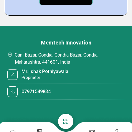
Memtech Innovation
Gani Bazar, Gondia, Gondia Bazar, Gondia,
Maharashtra, 441601, India
Mr. Ishak Pothiyawala
Proprietor
07971549834