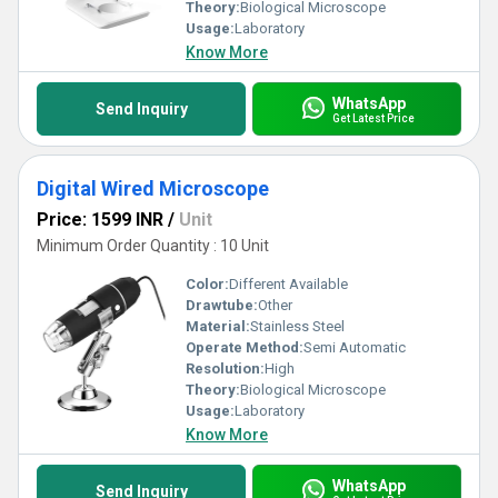
Theory:
Biological Microscope
Usage:
Laboratory
Know More
WhatsApp
Send Inquiry
Get Latest Price
Digital Wired Microscope
Price: 1599 INR
/
Unit
Minimum Order Quantity : 10 Unit
Color:
Different Available
Drawtube:
Other
Material:
Stainless Steel
Operate Method:
Semi Automatic
Resolution:
High
Theory:
Biological Microscope
Usage:
Laboratory
Know More
WhatsApp
Send Inquiry